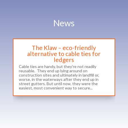
News
The Klaw – eco-friendly
alternative to cable ties for
ledgers
Cable ties are handy, but they're not readily
reusable. They end up lying around on
construction sites and ultimately in landfill or,
worse, in the waterways after they end up in
street gutters. But until now, they were the
easiest, most convenient way to secure...