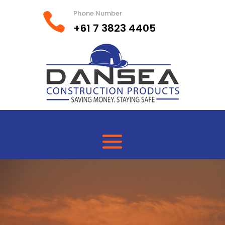
Phone Number

+61 7 3823 4405