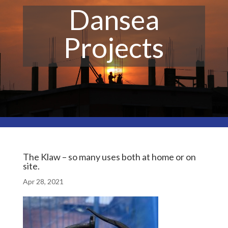
Dansea
Projects
The Klaw – so many uses both at home or on
site.
Apr 28, 2021