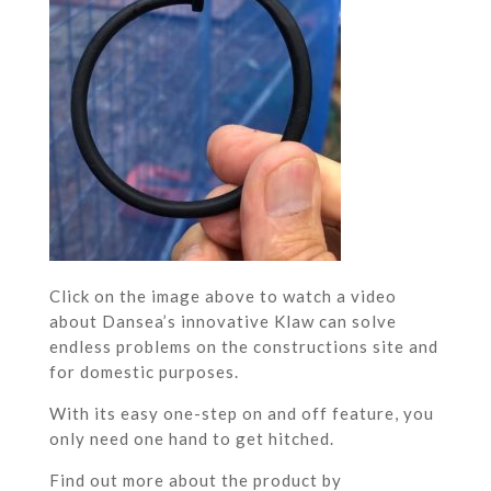
Click on the image above to watch a video
about Dansea’s innovative Klaw can solve
endless problems on the constructions site and
for domestic purposes.
With its easy one-step on and off feature, you
only need one hand to get hitched.
Find out more about the product by