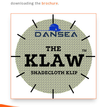
downloading the
brochure
.