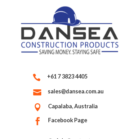
+61 7 3823 4405

sales@dansea.com.au

Capalaba, Australia

Facebook Page
