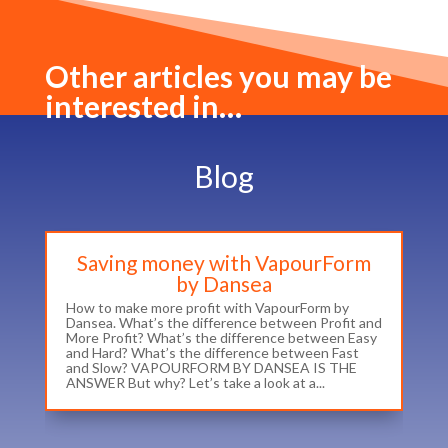
Other articles you may be
interested in…
Blog
Saving money with VapourForm
by Dansea
How to make more profit with VapourForm by
Dansea. What’s the difference between Profit and
More Profit? What’s the difference between Easy
and Hard? What’s the difference between Fast
and Slow? VAPOURFORM BY DANSEA IS THE
ANSWER But why? Let’s take a look at a...