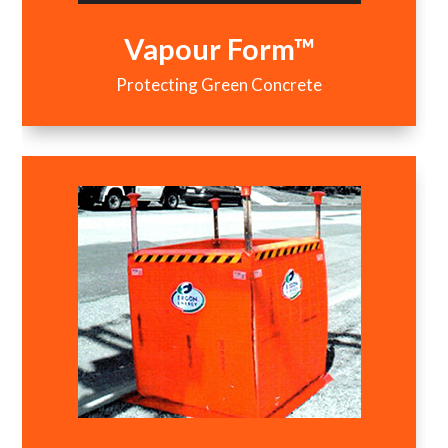
Vapour Form™
Protecting Green Concrete