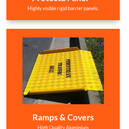
Highly visible rigid barrier panels.
Ramps & Covers
High Quality Aluminium