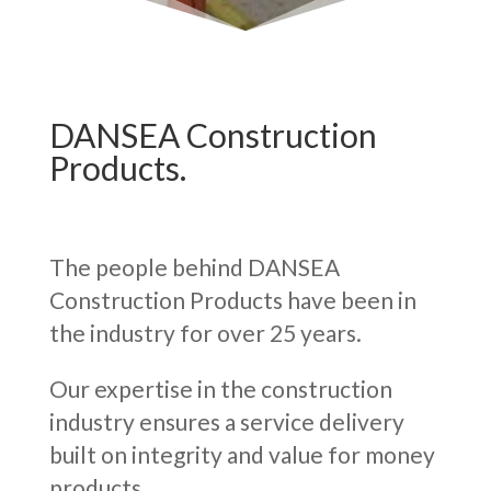
DANSEA Construction
Products.
The people behind DANSEA
Construction Products have been in
the industry for over 25 years.
Our expertise in the construction
industry ensures a service delivery
built on integrity and value for money
products.