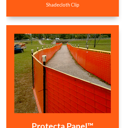
Shadecloth Clip
Protecta Panel™