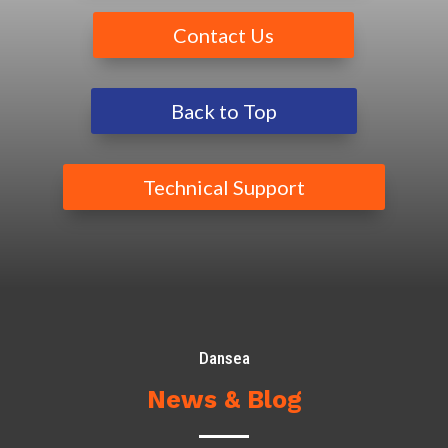
Contact Us
Back to Top
Technical Support
Dansea
News & Blog