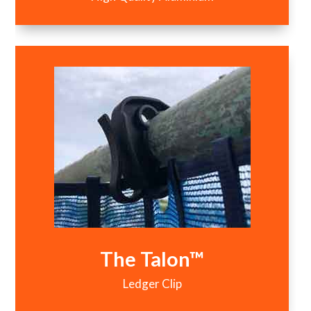
The Talon™
Ledger Clip