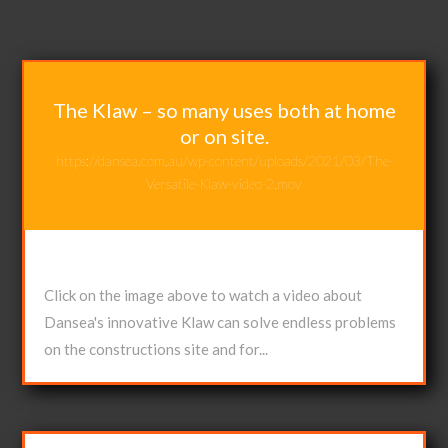
The Klaw – so many uses both at home
or on site.
https://dansea.com.au/wp-content/uploads/2021/03/The-
Versatile-Klaw-video-2.mov
Apr 28, 2021
Click on the image above to watch a video about
Dansea's innovative Klaw can solve endless problems
on the constructions site and for...