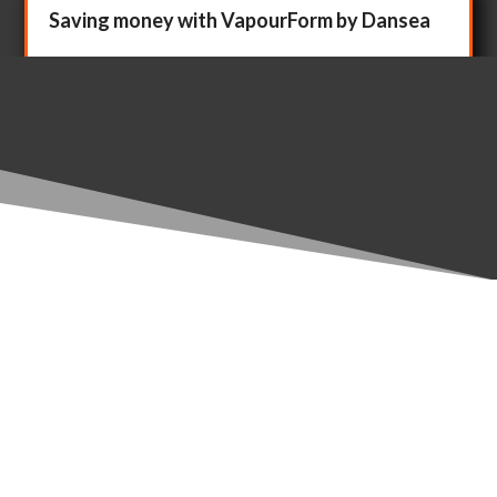
Saving money with VapourForm by Dansea
Sep 14, 2020
How to make more profit with VapourForm by Dansea.
What’s the difference between Profit and More
Profit? What’s the difference between...
The Klaw – eco-friendly alternative to cable
ties for ledgers
Sep 9, 2020
Cable ties are handy, but they're not readily reusable.
They end up lying around on construction sites and
ultimately in landfill or,...