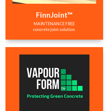
FinnJoint™
MAINTENANCE FREE
concrete joint solution.