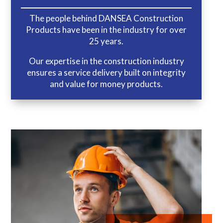
The people behind DANSEA Construction
Products have been in the industry for over
25 years.
Our expertise in the construction industry
ensures a service delivery built on integrity
and value for money products.