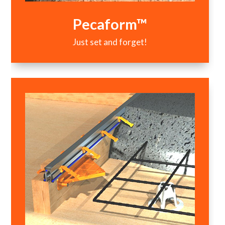
Pecaform™
Just set and forget!