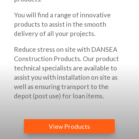
You will find a range of innovative
products to assist in the smooth
delivery of all your projects.
Reduce stress on site with DANSEA
Construction Products. Our product
technical specialists are available to
assist you with installation on site as
well as ensuring transport to the
depot (post use) for loan items.
View Products