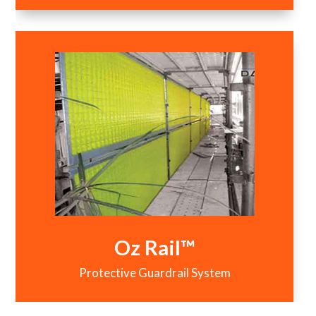
Oz Rail™
Protective Guardrail System