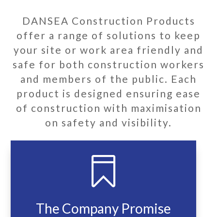
DANSEA Construction Products
offer a range of solutions to keep
your site or work area friendly and
safe for both construction workers
and members of the public. Each
product is designed ensuring ease
of construction with maximisation
on safety and visibility.

The Company Promise