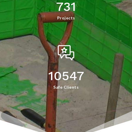
731
Projects
10547
Safe Clients