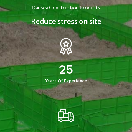
Dansea Construction Products
Reduce stress on site
25
Years Of Experience