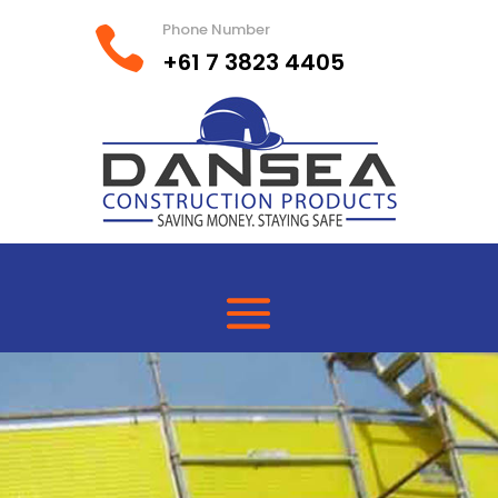
Phone Number

+61 7 3823 4405