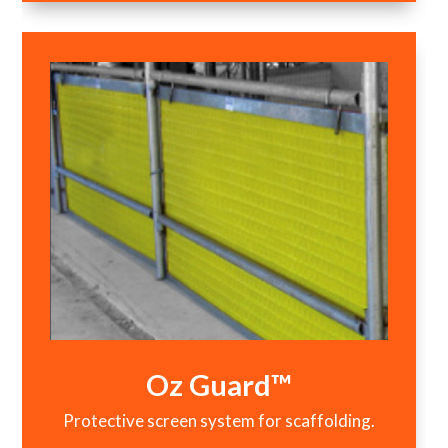
Oz Guard™
Protective screen system for scaffolding.