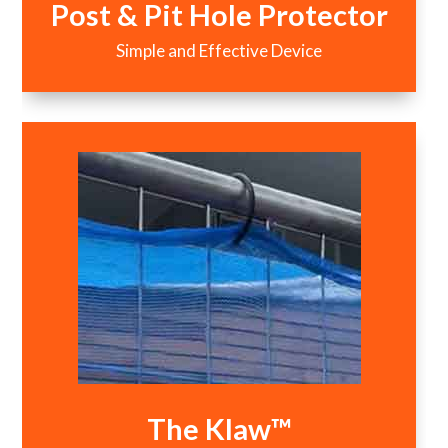
Post & Pit Hole Protector
Simple and Effective Device
The Klaw™