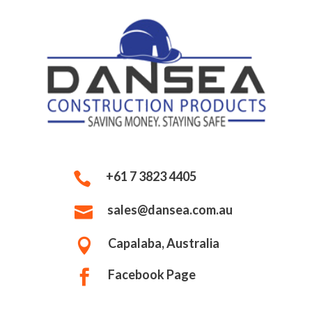
+61 7 3823 4405

sales@dansea.com.au

Capalaba, Australia

Facebook Page
